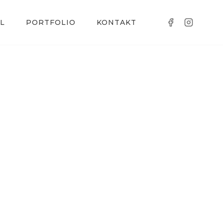
L
PORTFOLIO
KONTAKT