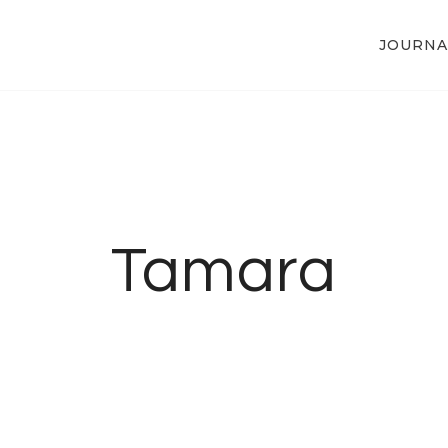
JOURNA
Tamara